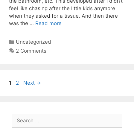
the bathroom, etc. This developed after I didn’t
feel like chasing after the little kids anymore
when they asked for a tissue. And then there
was the …
Read more
Categories
Uncategorized
2 Comments
Page
Page
1
2
Next
→
Search
for: