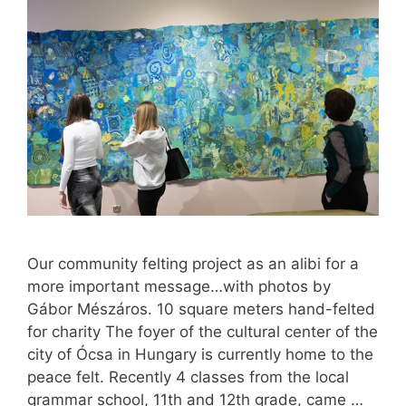
Our community felting project as an alibi for a
more important message…with photos by
Gábor Mészáros. 10 square meters hand-felted
for charity The foyer of the cultural center of the
city of Ócsa in Hungary is currently home to the
peace felt. Recently 4 classes from the local
grammar school, 11th and 12th grade, came …