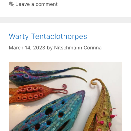
Leave a comment
Warty Tentaclothorpes
March 14, 2023
by
Nitschmann Corinna