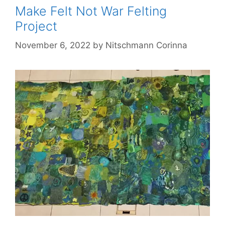
Make Felt Not War Felting
Project
November 6, 2022
by
Nitschmann Corinna