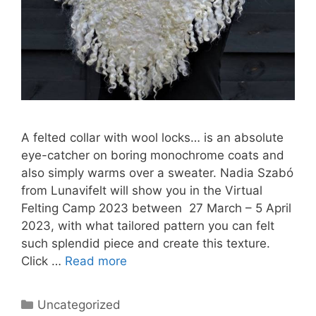
A felted collar with wool locks… is an absolute
eye-catcher on boring monochrome coats and
also simply warms over a sweater. Nadia Szabó
from Lunavifelt will show you in the Virtual
Felting Camp 2023 between 27 March – 5 April
2023, with what tailored pattern you can felt
such splendid piece and create this texture.
Click …
Read more
Categories
Uncategorized