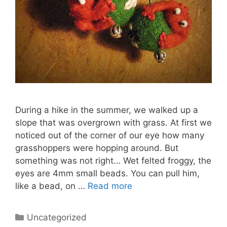
During a hike in the summer, we walked up a
slope that was overgrown with grass. At first we
noticed out of the corner of our eye how many
grasshoppers were hopping around. But
something was not right… Wet felted froggy, the
eyes are 4mm small beads. You can pull him,
like a bead, on …
Read more
Categories
Uncategorized