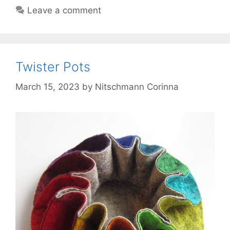
Leave a comment
Twister Pots
March 15, 2023
by
Nitschmann Corinna