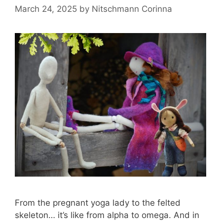
March 24, 2025
by
Nitschmann Corinna
From the pregnant yoga lady to the felted
skeleton… it’s like from alpha to omega. And in