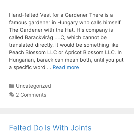
Hand-felted Vest for a Gardener There is a
famous gardener in Hungary who calls himself
The Gardener with the Hat. His company is
called Barackvirág LLC, which cannot be
translated directly. It would be something like
Peach Blossom LLC or Apricot Blossom LLC. In
Hungarian, barack can mean both, until you put
a specific word …
Read more
Categories
Uncategorized
2 Comments
Felted Dolls With Joints