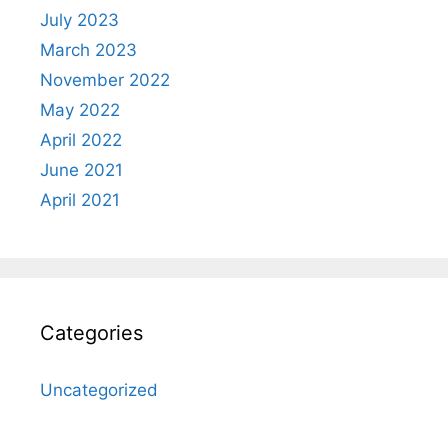
July 2023
March 2023
November 2022
May 2022
April 2022
June 2021
April 2021
Categories
Uncategorized