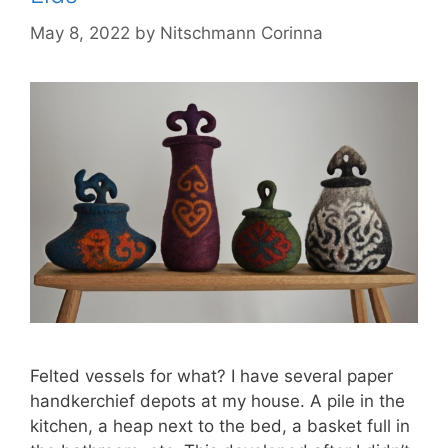
May 8, 2022
by
Nitschmann Corinna
Felted vessels for what? I have several paper
handkerchief depots at my house. A pile in the
kitchen, a heap next to the bed, a basket full in