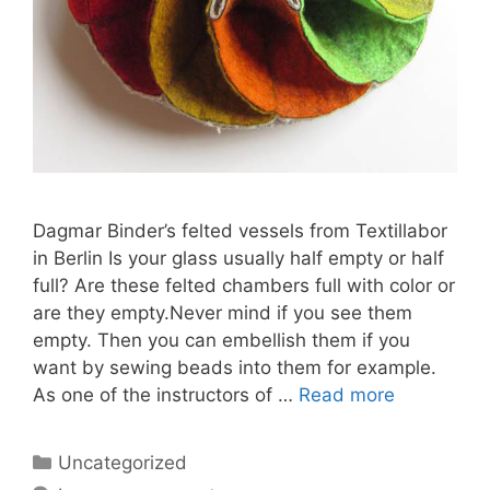
Dagmar Binder’s felted vessels from Textillabor
in Berlin Is your glass usually half empty or half
full? Are these felted chambers full with color or
are they empty.Never mind if you see them
empty. Then you can embellish them if you
want by sewing beads into them for example.
As one of the instructors of …
Read more
Categories
Uncategorized