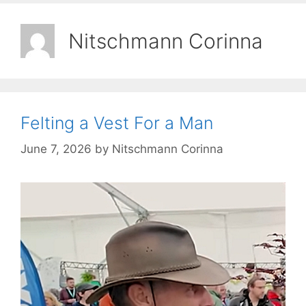
Nitschmann Corinna
Felting a Vest For a Man
June 7, 2026
by
Nitschmann Corinna