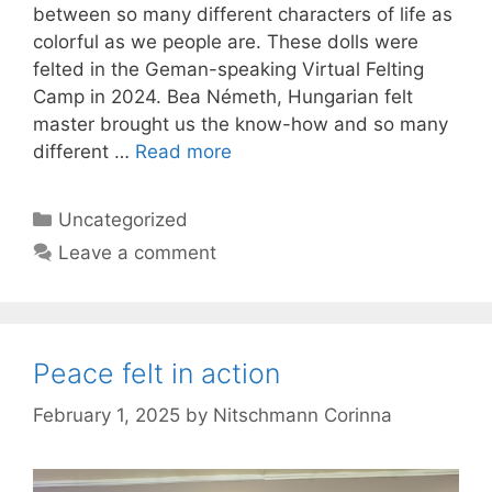
between so many different characters of life as
colorful as we people are. These dolls were
felted in the Geman-speaking Virtual Felting
Camp in 2024. Bea Németh, Hungarian felt
master brought us the know-how and so many
different …
Read more
Categories
Uncategorized
Leave a comment
Peace felt in action
February 1, 2025
by
Nitschmann Corinna