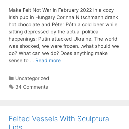
Make Felt Not War In February 2022 in a cozy
Irish pub in Hungary Corinna Nitschmann drank
hot chocolate and Péter Póth a cold beer while
sitting depressed by the actual political
happenings: Putin attacked Ukraine. The world
was shocked, we were frozen…what should we
do? What can we do? Does anything make
sense to …
Read more
Categories
Uncategorized
34 Comments
Felted Vessels With Sculptural
Lids