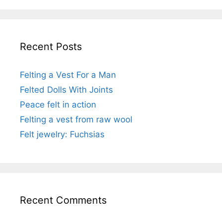
Recent Posts
Felting a Vest For a Man
Felted Dolls With Joints
Peace felt in action
Felting a vest from raw wool
Felt jewelry: Fuchsias
Recent Comments