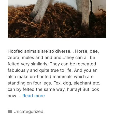
Hoofed animals are so diverse… Horse, dee,
zebra, mules and and and…they can all be
felted very similarly. They can be recreated
fabulously and quite true to life. And you an
also make un-hoofed mammals which are
standing on four legs. Fox, dog, elephant etc.
can by felted the same way, hurray! But look
now …
Read more
Categories
Uncategorized