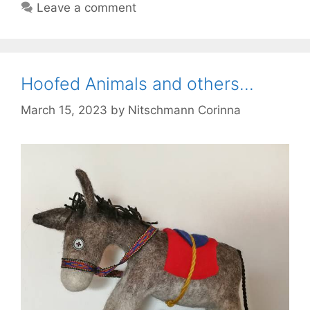
Leave a comment
Hoofed Animals and others…
March 15, 2023
by
Nitschmann Corinna