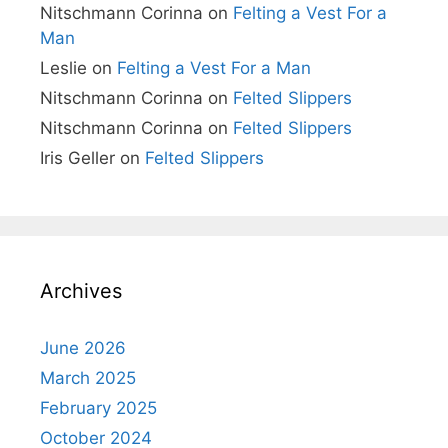
Nitschmann Corinna
on
Felting a Vest For a
Man
Leslie
on
Felting a Vest For a Man
Nitschmann Corinna
on
Felted Slippers
Nitschmann Corinna
on
Felted Slippers
Iris Geller
on
Felted Slippers
Archives
June 2026
March 2025
February 2025
October 2024