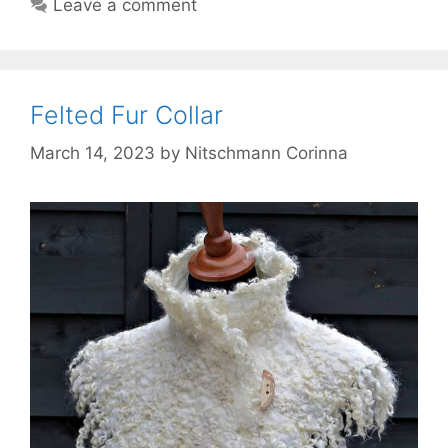
Leave a comment
Felted Fur Collar
March 14, 2023
by
Nitschmann Corinna