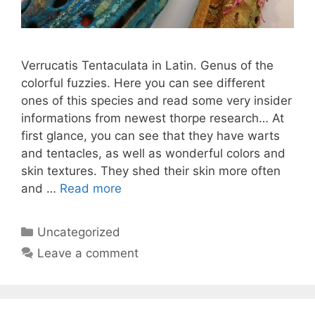
Verrucatis Tentaculata in Latin. Genus of the
colorful fuzzies. Here you can see different
ones of this species and read some very insider
informations from newest thorpe research… At
first glance, you can see that they have warts
and tentacles, as well as wonderful colors and
skin textures. They shed their skin more often
and …
Read more
Categories
Uncategorized
Leave a comment