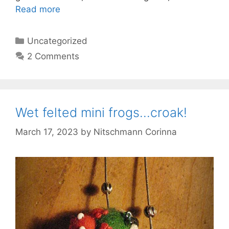
Read more
Categories
Uncategorized
2 Comments
Wet felted mini frogs…croak!
March 17, 2023
by
Nitschmann Corinna