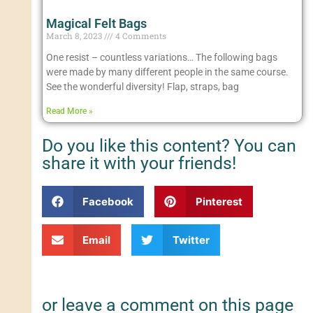
Magical Felt Bags
March 8, 2023
4 Comments
One resist – countless variations… The following bags
were made by many different people in the same course.
See the wonderful diversity! Flap, straps, bag
Read More »
Do you like this content? You can
share it with your friends!
Facebook
Pinterest
Email
Twitter
or leave a comment on this page