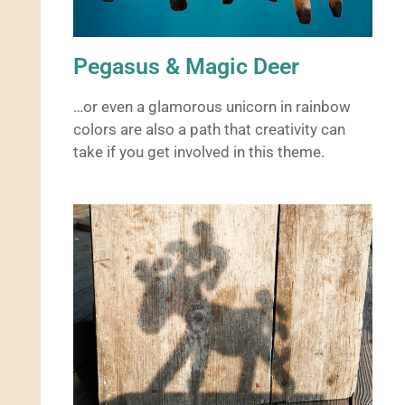
Pegasus & Magic Deer
…or even a glamorous unicorn in rainbow
colors are also a path that creativity can
take if you get involved in this theme.