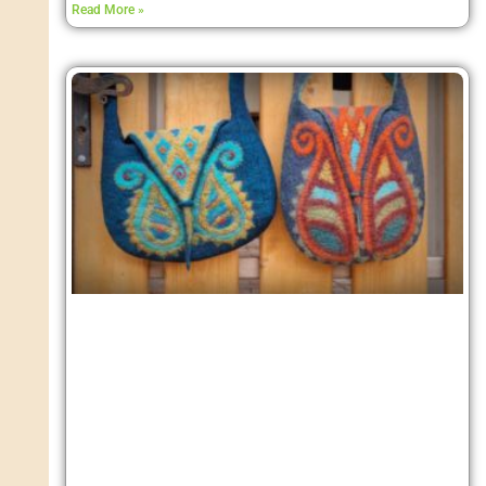
Read More »