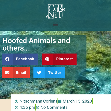
Hoofed Animals and
others…
Facebook
Pinterest
Email
Twitter
Nitschmann Corinna
March 15, 2023
4:36 pm
No Comments