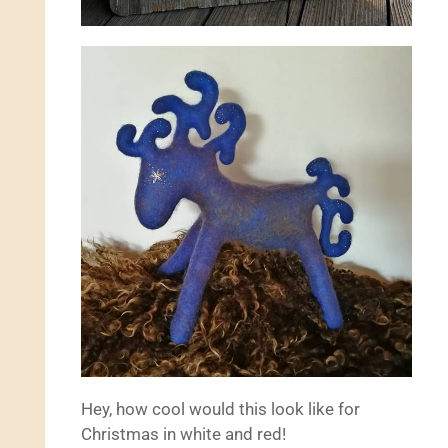
Hey, how cool would this look like for
Christmas in white and red!