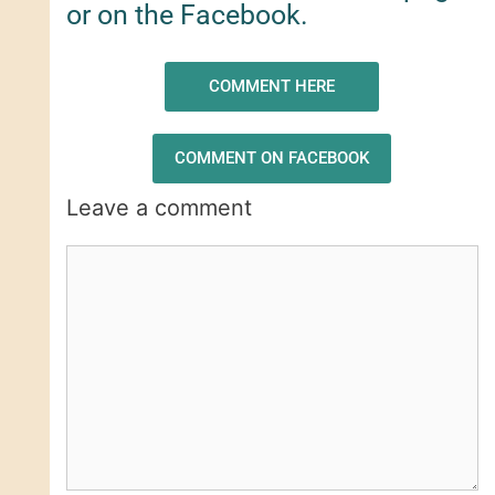
or on the Facebook.
COMMENT HERE
COMMENT ON FACEBOOK
Leave a comment