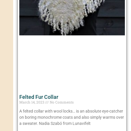
Felted Fur Collar
March 14, 2023
No Comments
A felted collar with wool locks… is an absolute eye-catcher
on boring monochrome coats and also simply warms over
a sweater. Nadia Szabó from Lunavifelt