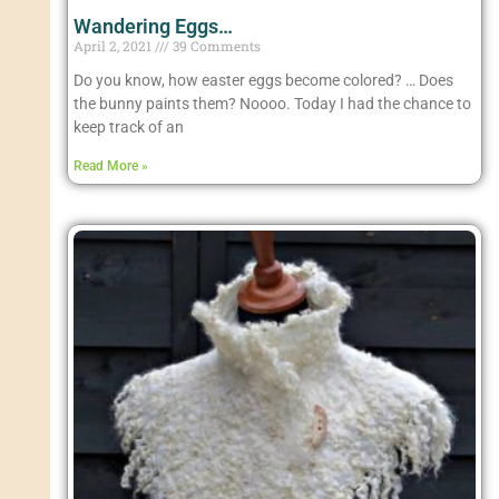
Wandering Eggs…
April 2, 2021
39 Comments
Do you know, how easter eggs become colored? … Does
the bunny paints them? Noooo. Today I had the chance to
keep track of an
Read More »