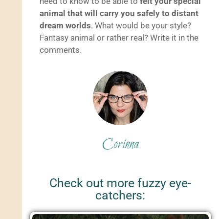
need to know to be able to
felt your special
animal that will carry you safely to distant
dream worlds
. What would be your style?
Fantasy animal or rather real? Write it in the
comments.
Corinna
Check out more fuzzy eye-
catchers: