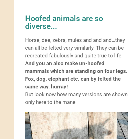
Hoofed animals are so
diverse...
Horse, dee, zebra, mules and and and…they
can all be felted very similarly. They can be
recreated fabulously and quite true to life.
And you an also make un-hoofed
mammals which are standing on four legs.
Fox, dog, elephant etc. can by felted the
same way, hurray!
But look now how many versions are shown
only here to the mane: