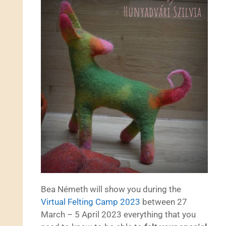
Bea Németh will show you during the
Virtual Felting Camp 2023
between 27
March – 5 April 2023 everything that you