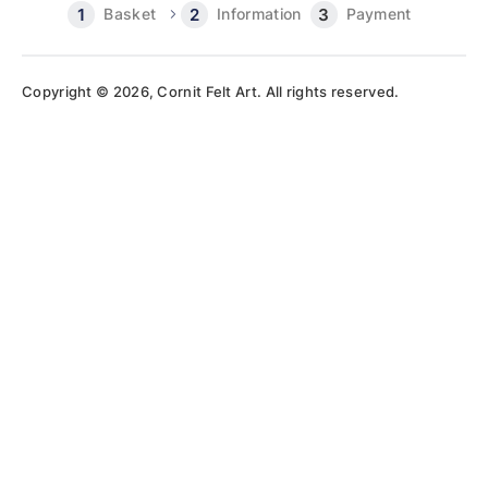
Basket
Information
Payment
Copyright © 2026, Cornit Felt Art. All rights reserved.