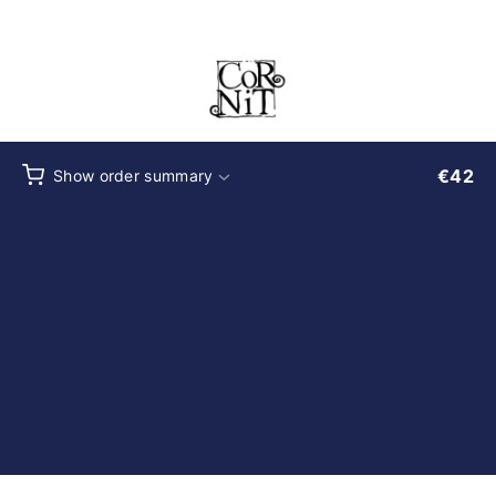
Checkout
€
42
Show order summary