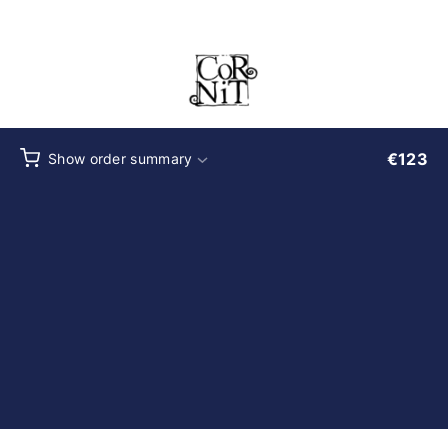
Checkout
€
123
Show order summary