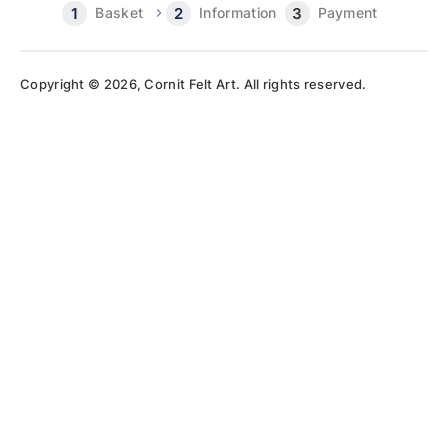
Basket
Information
Payment
Copyright © 2026, Cornit Felt Art. All rights reserved.