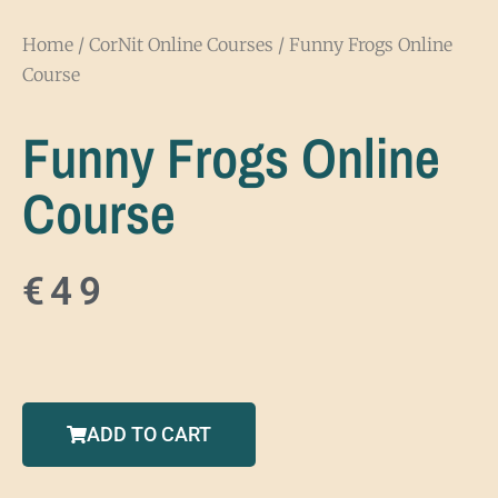
Home
/
CorNit Online Courses
/ Funny Frogs Online
Course
Funny Frogs Online
Course
€
49
ADD TO CART