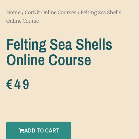
Home
/
CorNit Online Courses
/ Felting Sea Shells
Online Course
Felting Sea Shells
Online Course
€
49
ADD TO CART