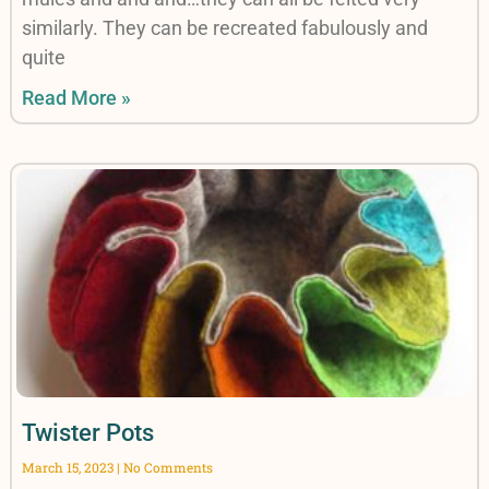
similarly. They can be recreated fabulously and
quite
Read More »
Twister Pots
March 15, 2023
No Comments