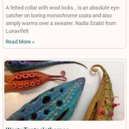
A felted collar with wool locks… is an absolute eye-
catcher on boring monochrome coats and also
simply warms over a sweater. Nadia Szabó from
Lunavifelt
Read More »