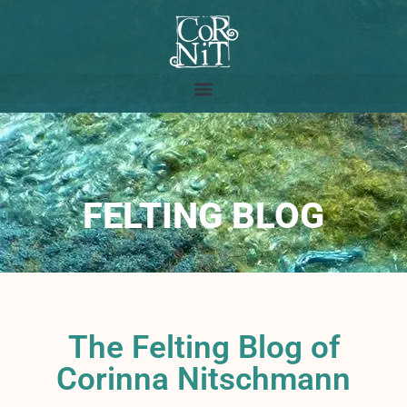
FELTING BLOG
The Felting Blog of
Corinna Nitschmann