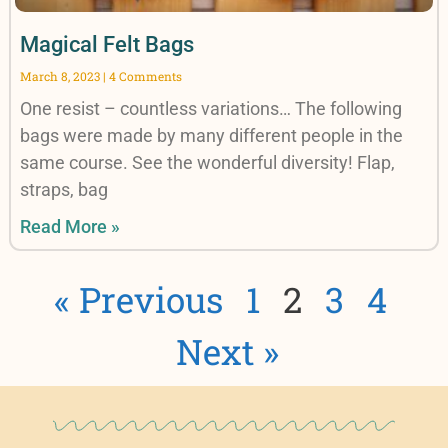
Magical Felt Bags
March 8, 2023
4 Comments
One resist – countless variations… The following
bags were made by many different people in the
same course. See the wonderful diversity! Flap,
straps, bag
Read More »
« Previous
1
2
3
4
Next »