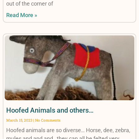
out of the corner of
Read More »
Hoofed Animals and others…
March 15, 2023
No Comments
Hoofed animals are so diverse… Horse, dee, zebra,
mules and and and…they can all be felted very