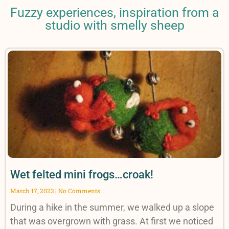
Fuzzy experiences, inspiration from a
studio with smelly sheep
Wet felted mini frogs…croak!
March 17, 2023
No Comments
During a hike in the summer, we walked up a slope
that was overgrown with grass. At first we noticed