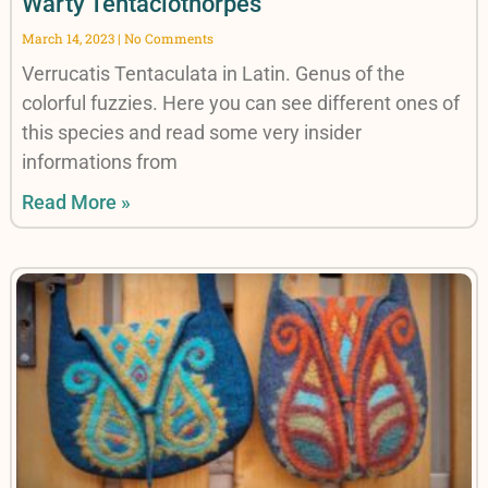
Warty Tentaclothorpes
March 14, 2023
No Comments
Verrucatis Tentaculata in Latin. Genus of the
colorful fuzzies. Here you can see different ones of
this species and read some very insider
informations from
Read More »