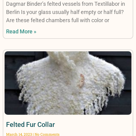
Dagmar Binder’s felted vessels from Textillabor in
Berlin Is your glass usually half empty or half full?
Are these felted chambers full with color or
Read More »
Felted Fur Collar
March 14, 2023
No Comments