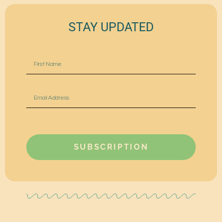
STAY UPDATED
SUBSCRIPTION
Alternative: